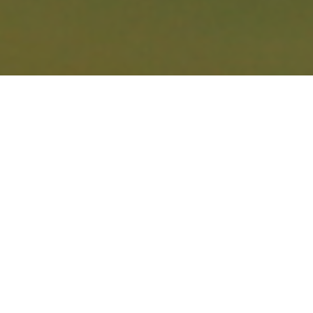
AMGEN IRISH
OPEN